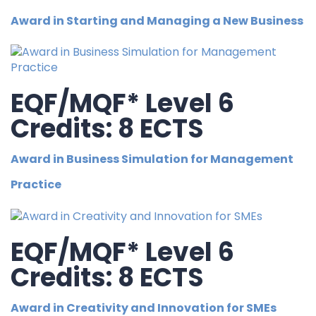
Award in Starting and Managing a New Business
EQF/MQF* Level 6
Credits: 8 ECTS
Award in Business Simulation for Management
Practice
EQF/MQF* Level 6
Credits: 8 ECTS
Award in Creativity and Innovation for SMEs