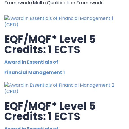
Framework/Malta Qualification Framework
EQF/MQF* Level 5
Credits: 1 ECTS
Award in Essentials of
Financial Management 1
EQF/MQF* Level 5
Credits: 1 ECTS
Award in Essentials of