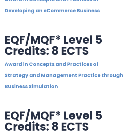
Developing an eCommerce Business
EQF/MQF* Level 5
Credits: 8 ECTS
Award in Concepts and Practices of
Strategy and Management Practice through
Business Simulation
EQF/MQF* Level 5
Credits: 8 ECTS