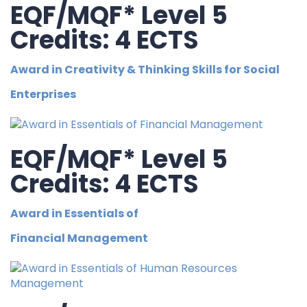
EQF/MQF* Level 5
Credits: 4 ECTS
Award in Creativity & Thinking Skills for Social
Enterprises
EQF/MQF* Level 5
Credits: 4 ECTS
Award in Essentials of
Financial Management