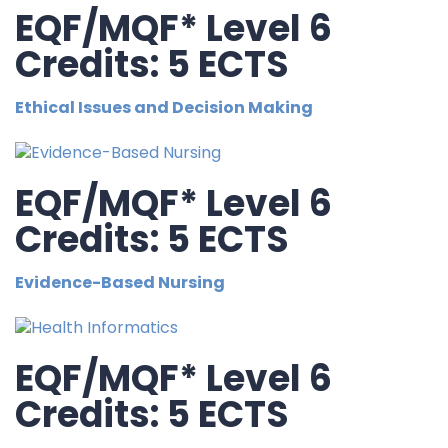
EQF/MQF* Level 6
Credits: 5 ECTS
Ethical Issues and Decision Making
EQF/MQF* Level 6
Credits: 5 ECTS
Evidence-Based Nursing
EQF/MQF* Level 6
Credits: 5 ECTS