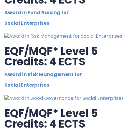
Award in Fund Raising for
Social Enterprises
EQF/MQF* Level 5
Credits: 4 ECTS
Award in Risk Management for
Social Enterprises
EQF/MQF* Level 5
Credits: 4 ECTS