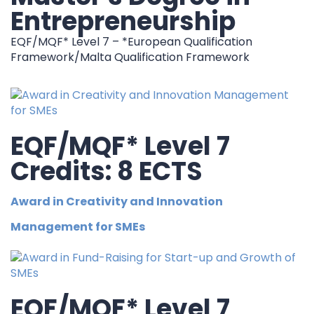
Entrepreneurship
EQF/MQF* Level 7 – *European Qualification
Framework/Malta Qualification Framework
EQF/MQF* Level 7
Credits: 8 ECTS
Award in Creativity and Innovation
Management for SMEs
EQF/MQF* Level 7