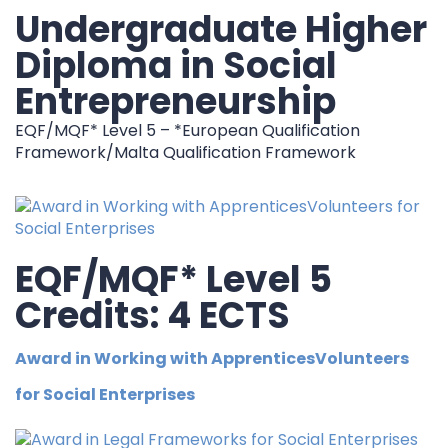
Undergraduate Higher
Diploma in Social
Entrepreneurship
EQF/MQF* Level 5 – *European Qualification
Framework/Malta Qualification Framework
EQF/MQF* Level 5
Credits: 4 ECTS
Award in Working with ApprenticesVolunteers
for Social Enterprises