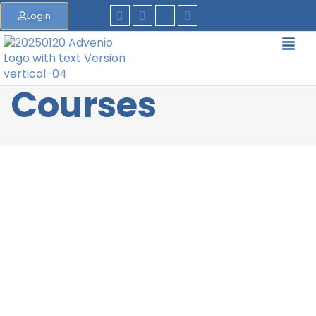
Login
Courses