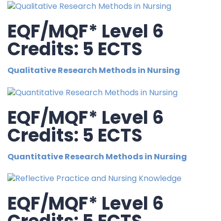
EQF/MQF* Level 6
Credits: 5 ECTS
Qualitative Research Methods in Nursing
EQF/MQF* Level 6
Credits: 5 ECTS
Quantitative Research Methods in Nursing
EQF/MQF* Level 6