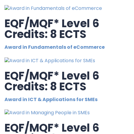
EQF/MQF* Level 6
Credits: 8 ECTS
Award in Fundamentals of eCommerce
EQF/MQF* Level 6
Credits: 8 ECTS
Award in ICT & Applications for SMEs
EQF/MQF* Level 6