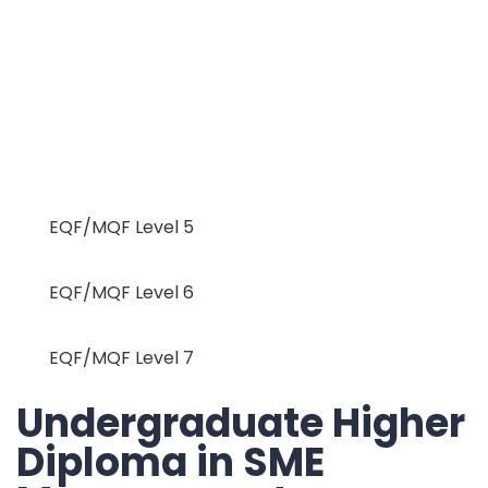
EQF/MQF Level 5
EQF/MQF Level 6
EQF/MQF Level 7
Undergraduate Higher
Diploma in SME