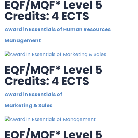
EQF/MQF* Level 5
Credits: 4 ECTS
Award in Essentials of Human Resources
Management
EQF/MQF* Level 5
Credits: 4 ECTS
Award in Essentials of
Marketing & Sales
EQF/MQF* Level 5