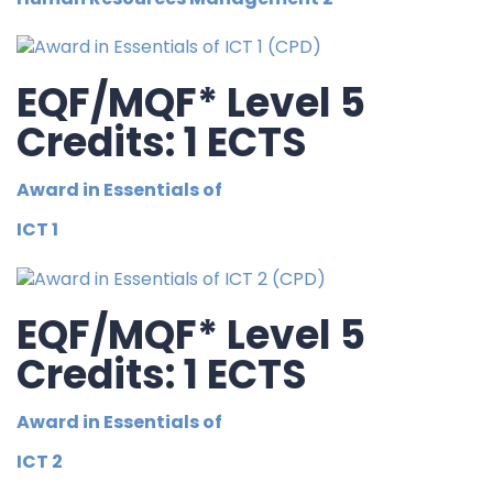
EQF/MQF* Level 5
Credits: 1 ECTS
Award in Essentials of
ICT 1
EQF/MQF* Level 5
Credits: 1 ECTS
Award in Essentials of
ICT 2