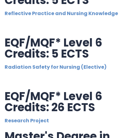
Credits: 5 ECTS
Reflective Practice and Nursing Knowledge
EQF/MQF* Level 6
Credits: 5 ECTS
Radiation Safety for Nursing (Elective)
EQF/MQF* Level 6
Credits: 26 ECTS
Research Project
Master's Degree in