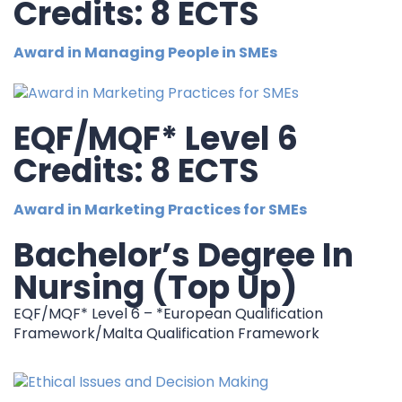
Credits: 8 ECTS
Award in Managing People in SMEs
EQF/MQF* Level 6
Credits: 8 ECTS
Award in Marketing Practices for SMEs
Bachelor’s Degree In
Nursing (Top Up)
EQF/MQF* Level 6 – *European Qualification
Framework/Malta Qualification Framework