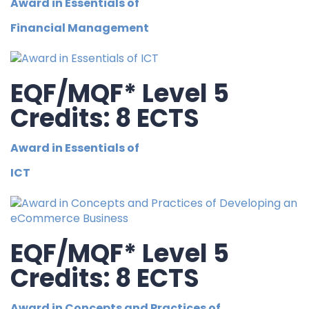
Award in Essentials of
Financial Management
EQF/MQF* Level 5
Credits: 8 ECTS
Award in Essentials of
ICT
EQF/MQF* Level 5
Credits: 8 ECTS
Award in Concepts and Practices of