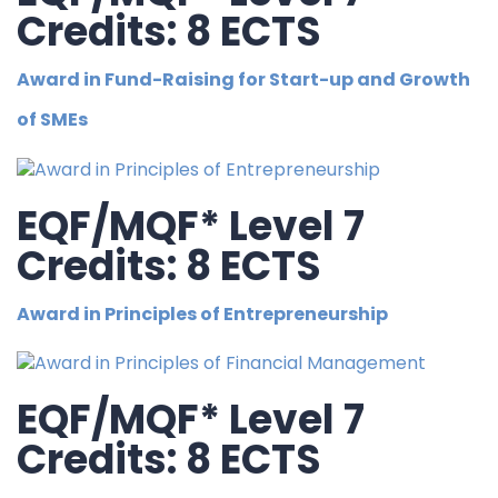
Credits: 8 ECTS
Award in Fund-Raising for Start-up and Growth
of SMEs
EQF/MQF* Level 7
Credits: 8 ECTS
Award in Principles of Entrepreneurship
EQF/MQF* Level 7
Credits: 8 ECTS