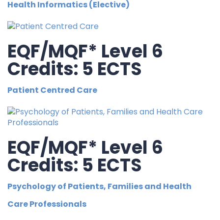
Health Informatics (Elective)
EQF/MQF* Level 6
Credits: 5 ECTS
Patient Centred Care
EQF/MQF* Level 6
Credits: 5 ECTS
Psychology of Patients, Families and Health
Care Professionals