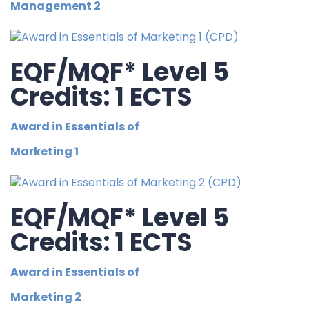
Management 2
EQF/MQF* Level 5
Credits: 1 ECTS
Award in Essentials of
Marketing 1
EQF/MQF* Level 5
Credits: 1 ECTS
Award in Essentials of
Marketing 2