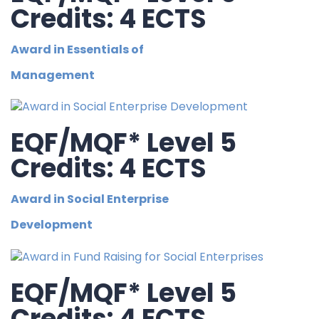
Credits: 4 ECTS
Award in Essentials of
Management
EQF/MQF* Level 5
Credits: 4 ECTS
Award in Social Enterprise
Development
EQF/MQF* Level 5
Credits: 4 ECTS