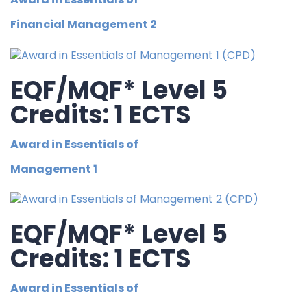
Financial Management 2
EQF/MQF* Level 5
Credits: 1 ECTS
Award in Essentials of
Management 1
EQF/MQF* Level 5
Credits: 1 ECTS
Award in Essentials of