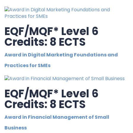
EQF/MQF* Level 6
Credits: 8 ECTS
Award in Digital Marketing Foundations and
Practices for SMEs
EQF/MQF* Level 6
Credits: 8 ECTS
Award in Financial Management of Small
Business