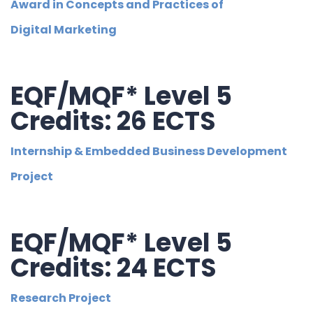
Award in Concepts and Practices of
Digital Marketing
EQF/MQF* Level 5
Credits: 26 ECTS
Internship & Embedded Business Development
Project
EQF/MQF* Level 5
Credits: 24 ECTS
Research Project