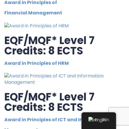
Award in Principles of
Financial Management
EQF/MQF* Level 7
Credits: 8 ECTS
Award in Principles of HRM
EQF/MQF* Level 7
Credits: 8 ECTS
Award in Principles of ICT and Information
English