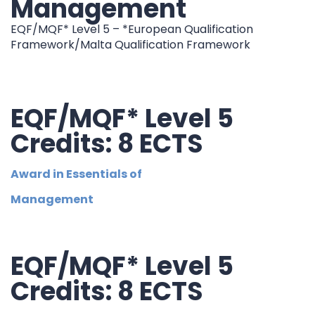
Management
EQF/MQF* Level 5 – *European Qualification
Framework/Malta Qualification Framework
EQF/MQF* Level 5
Credits: 8 ECTS
Award in Essentials of
Management
EQF/MQF* Level 5
Credits: 8 ECTS