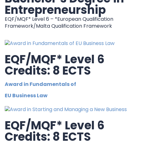
Entrepreneurship
EQF/MQF* Level 6 – *European Qualification
Framework/Malta Qualification Framework
EQF/MQF* Level 6
Credits: 8 ECTS
Award in Fundamentals of
EU Business Law
EQF/MQF* Level 6
Credits: 8 ECTS