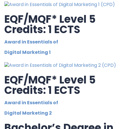
EQF/MQF* Level 5
Credits: 1 ECTS
Award in Essentials of
Digital Marketing 1
EQF/MQF* Level 5
Credits: 1 ECTS
Award in Essentials of
Digital Marketing 2
Bachelor’s Degree in