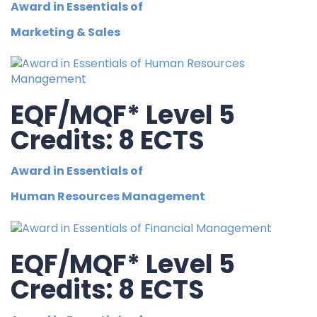
Award in Essentials of
Marketing & Sales
EQF/MQF* Level 5
Credits: 8 ECTS
Award in Essentials of
Human Resources Management
EQF/MQF* Level 5
Credits: 8 ECTS