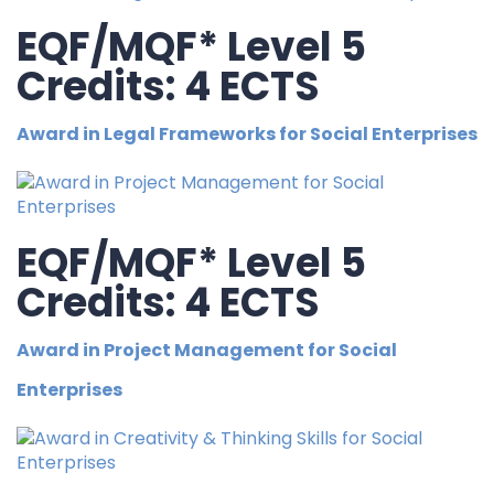
EQF/MQF* Level 5
Credits: 4 ECTS
Award in Legal Frameworks for Social Enterprises
EQF/MQF* Level 5
Credits: 4 ECTS
Award in Project Management for Social
Enterprises