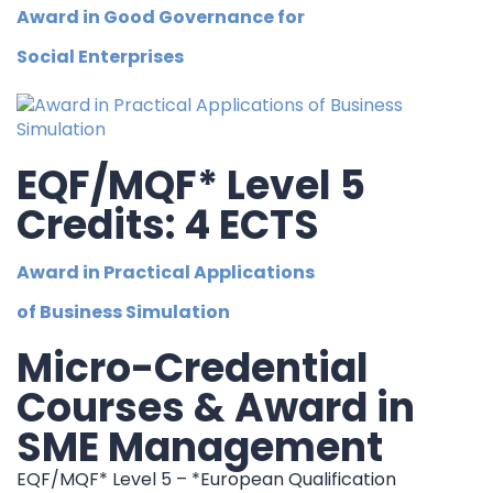
Award in Good Governance for
Social Enterprises
EQF/MQF* Level 5
Credits: 4 ECTS
Award in Practical Applications
of Business Simulation
Micro-Credential
Courses & Award in
SME Management
EQF/MQF* Level 5 – *European Qualification