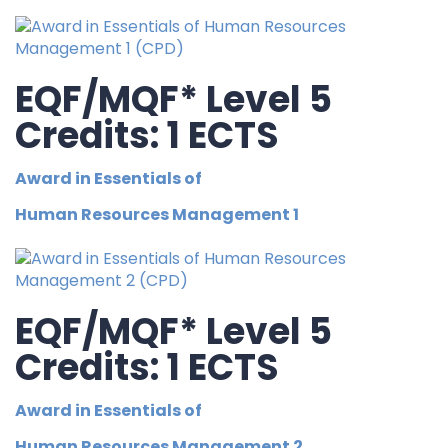
EQF/MQF* Level 5
Credits: 1 ECTS
Award in Essentials of
Human Resources Management 1
EQF/MQF* Level 5
Credits: 1 ECTS
Award in Essentials of
Human Resources Management 2