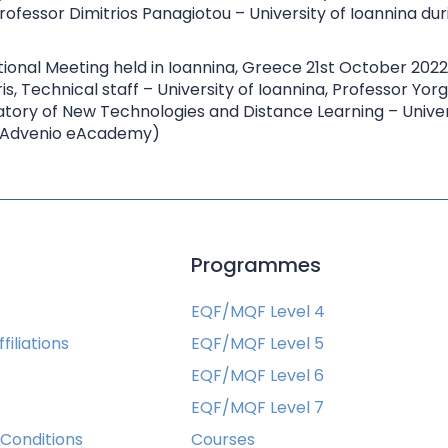
rofessor Dimitrios Panagiotou – University of Ioannina du
is, Technical staff – University of Ioannina, Professor Yorg
atory of New Technologies and Distance Learning – Univers
 – Advenio eAcademy)
s
Programmes
EQF/MQF Level 4
filiations
EQF/MQF Level 5
EQF/MQF Level 6
EQF/MQF Level 7
Conditions
Courses