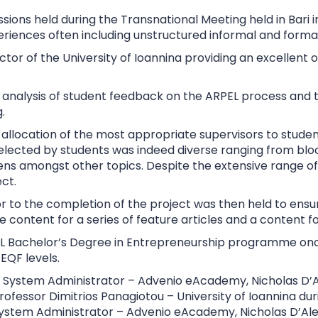
sions held during the Transnational Meeting held in Bari
riences often including unstructured informal and formal
r of the University of Ioannina providing an excellent o
n analysis of student feedback on the ARPEL process and
.
e allocation of the most appropriate supervisors to stude
selected by students was indeed diverse ranging from blo
s amongst other topics. Despite the extensive range of s
ct.
rior to the completion of the project was then held to en
e content for a series of feature articles and a content f
RPEL Bachelor’s Degree in Entrepreneurship programme on
EQF levels.
 System Administrator – Advenio eAcademy, Nicholas D’Al