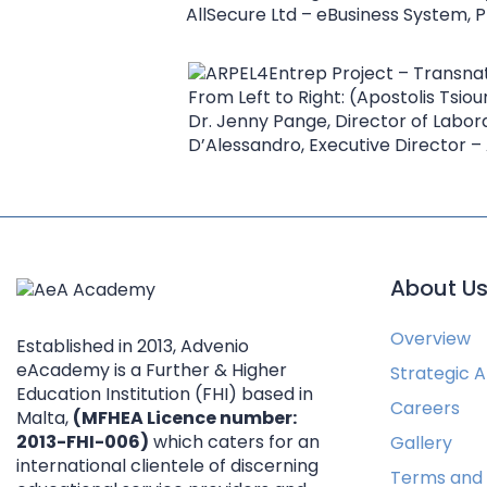
AllSecure Ltd – eBusiness System, P
From Left to Right: (Apostolis Tsiour
Dr. Jenny Pange, Director of Labor
D’Alessandro, Executive Director
About U
Overview
Established in 2013, Advenio
eAcademy is a Further & Higher
Strategic Af
Education Institution (FHI) based in
Careers
Malta,
(MFHEA Licence number:
2013-FHI-006)
which caters for an
Gallery
international clientele of discerning
Terms and 