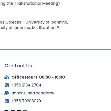
ring the Transnational Meeting)
os Goletsis – University of Ioannina,
ity of Ioannina, Mr. Stephen P.
Contact Us
Office Hours: 08:30 - 16:30
+356 2134 2704
admin@aea.academy
+356 79208029