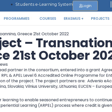
Students e-Learning System
Login
PROGRAMMES
COURSES
ERASMUS +
PROJECTS
ect – Transnation
ce 21st October 20
ews
d partner in the consortium, entered into a grant Agre
ed RPL & APEL Level 6 Accredited Online Programme for En
of the project. The project partners are: Advenio eAcad
Zilina, Slovakia; Vilnius University, Lithuania; EUCEN – Eur
 learning to enable seasoned entrepreneurs to continue wit
periential Learning (ARPEL) process where credit is give