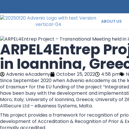
ABOUT US
ARPEL4Entrep Proj
in Ioannina, Gree
Advenio eAcademy
October 25, 2022
4:58 pm
N
Since September 2020 when Advenio eAcademy as the lea
of Erasmus+ for the EU funding of the project “Integrat
have been busy with the development and implementation 
Moro, Italy; University of Ioannina, Greece; University of 
AllSecure Ltd – eBusiness Systems, Malta.
This project provides a framework for recognition of prior
development of Accreditation & Recognition of Prior & Ex
formally accredited.