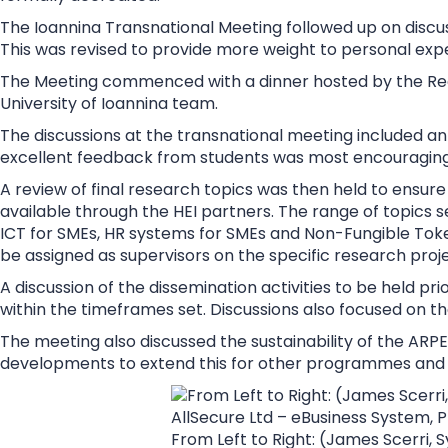
The Ioannina Transnational Meeting followed up on discus
This was revised to provide more weight to personal expe
The Meeting commenced with a dinner hosted by the Recto
University of Ioannina team.
The discussions at the transnational meeting included a
excellent feedback from students was most encouraging
A review of final research topics was then held to ensur
available through the HEI partners. The range of topics 
ICT for SMEs, HR systems for SMEs and Non-Fungible Token
be assigned as supervisors on the specific research proje
A discussion of the dissemination activities to be held p
within the timeframes set. Discussions also focused on th
The meeting also discussed the sustainability of the A
developments to extend this for other programmes and 
From Left to Right: (James Scerri,