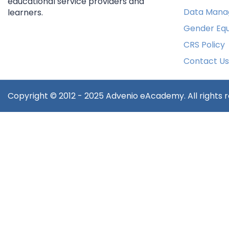
educational service providers and
Data Mana
learners.
Gender Equ
CRS Policy
Contact Us
Copyright © 2012 - 2025 Advenio eAcademy. All rights 
Sign In
The password m
Remember me