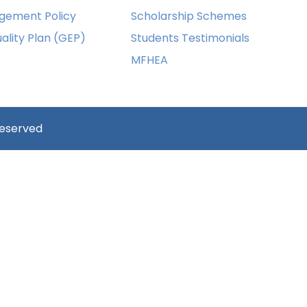
gement Policy
Scholarship Schemes
ality Plan (GEP)
Students Testimonials
MFHEA
reserved
ust have a minimum of 8 characters of numbers and letter