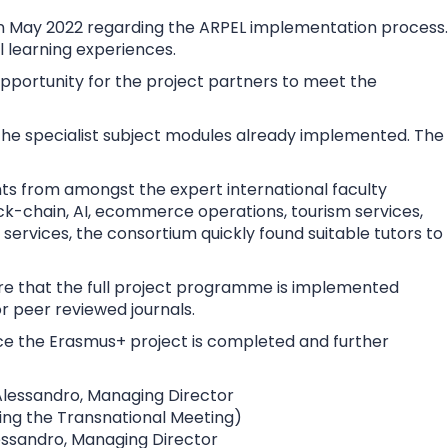
 in May 2022 regarding the ARPEL implementation process.
 learning experiences.
pportunity for the project partners to meet the
 the specialist subject modules already implemented. The
nts from amongst the expert international faculty
ck-chain, AI, ecommerce operations, tourism services,
ervices, the consortium quickly found suitable tutors to
sure that the full project programme is implemented
or peer reviewed journals.
ce the Erasmus+ project is completed and further
essandro, Managing Director