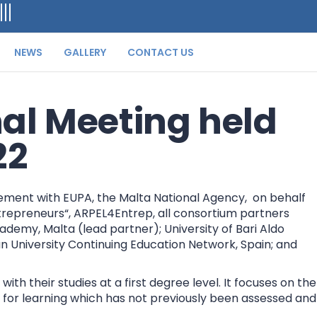
NEWS
GALLERY
CONTACT US
al Meeting held
22
ement with EUPA, the Malta National Agency, on behalf
trepreneurs“, ARPEL4Entrep, all consortium partners
emy, Malta (lead partner); University of Bari Aldo
opean University Continuing Education Network, Spain; and
h their studies at a first degree level. It focuses on the
n for learning which has not previously been assessed and