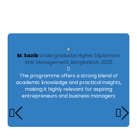
M. Sazib
Undergraduate Higher Diploma in
SME Management, Bangladesh, 2025
The programme offers a strong blend of
academic knowledge and practical insights,
making it highly relevant for aspiring
entrepreneurs and business managers