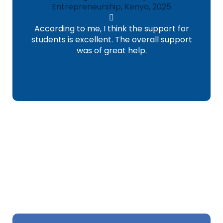
Entrepreneurship, Kenya, 2025
According to me, I think the support for
students is excellent. The overall support
was of great help.