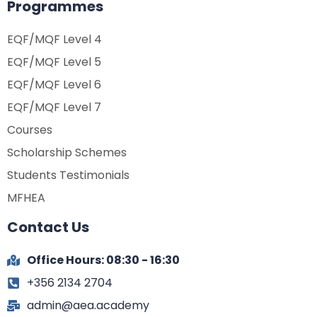
Programmes
EQF/MQF Level 4
EQF/MQF Level 5
EQF/MQF Level 6
EQF/MQF Level 7
Courses
Scholarship Schemes
Students Testimonials
MFHEA
Contact Us
Office Hours: 08:30 - 16:30
+356 2134 2704
admin@aea.academy