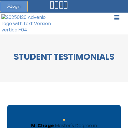
Login
STUDENT TESTIMONIALS
M. Choge
Master's Degree in