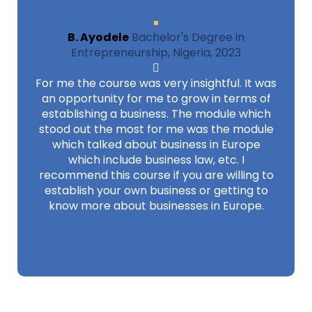
B. Ayodele
Bachelor's Degree in
Entrepreneurship, Nigeria, 2023
For me the course was very insightful. It was
an opportunity for me to grow in terms of
establishing a business. The module which
stood out the most for me was the module
which talked about business in Europe
which include business law, etc. I
recommend this course if you are willing to
establish your own business or getting to
know more about businesses in Europe.