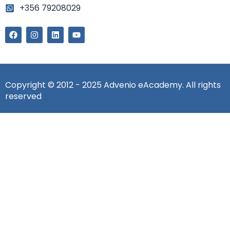
+356 79208029
Copyright © 2012 - 2025 Advenio eAcademy. All rights
reserved
Sign In