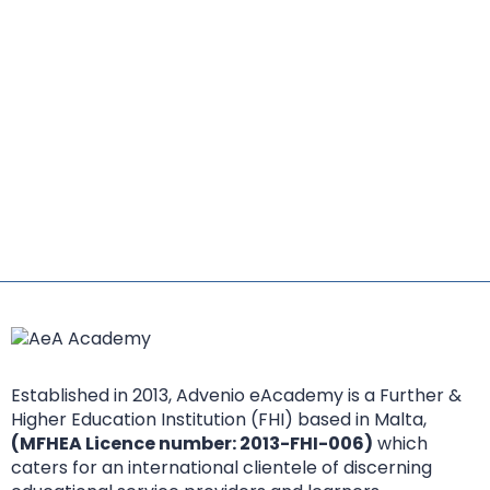
Established in 2013, Advenio eAcademy is a Further &
Higher Education Institution (FHI) based in Malta,
(MFHEA Licence number: 2013-FHI-006)
which
caters for an international clientele of discerning