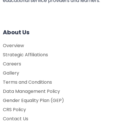
educational service providers and learners.
About Us
Overview
Strategic Affiliations
Careers
Gallery
Terms and Conditions
Data Management Policy
Gender Equality Plan (GEP)
CRS Policy
Contact Us