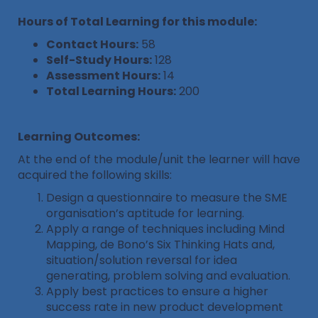
Hours of Total Learning for this module:
Contact Hours:
58
Self-Study Hours:
128
Assessment Hours:
14
Total Learning Hours:
200
Learning Outcomes:
At the end of the module/unit the learner will have
acquired the following skills:
Design a questionnaire to measure the SME
organisation’s aptitude for learning.
Apply a range of techniques including Mind
Mapping, de Bono’s Six Thinking Hats and,
situation/solution reversal for idea
generating, problem solving and evaluation.
Apply best practices to ensure a higher
success rate in new product development