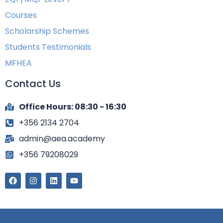
Courses
Scholarship Schemes
Students Testimonials
MFHEA
Contact Us
Office Hours: 08:30 - 16:30
+356 2134 2704
admin@aea.academy
+356 79208029