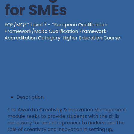
for SMEs
EQF/MQF* Level 7 - *European Qualification
Framework/Malta Qualification Framework
Accreditation Category: Higher Education Course
Description
The Award in Creativity & Innovation Management
module seeks to provide students with the skills
necessary for an entrepreneur to understand the
role of creativity and innovation in setting up,