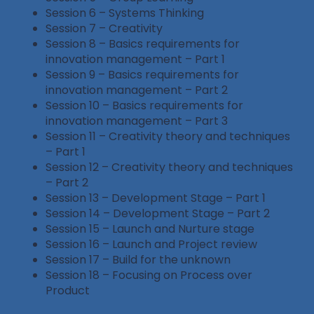
Session 6 – Systems Thinking
Session 7 – Creativity
Session 8 – Basics requirements for
innovation management – Part 1
Session 9 – Basics requirements for
innovation management – Part 2
Session 10 – Basics requirements for
innovation management – Part 3
Session 11 – Creativity theory and techniques
– Part 1
Session 12 – Creativity theory and techniques
– Part 2
Session 13 – Development Stage – Part 1
Session 14 – Development Stage – Part 2
Session 15 – Launch and Nurture stage
Session 16 – Launch and Project review
Session 17 – Build for the unknown
Session 18 – Focusing on Process over
Product