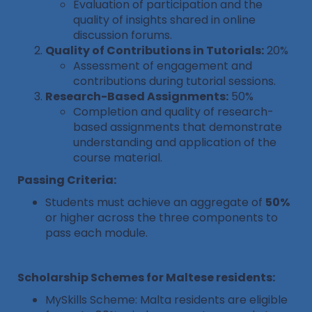
Evaluation of participation and the
quality of insights shared in online
discussion forums.
Quality of Contributions in Tutorials:
20%
Assessment of engagement and
contributions during tutorial sessions.
Research-Based Assignments:
50%
Completion and quality of research-
based assignments that demonstrate
understanding and application of the
course material.
Passing Criteria:
Students must achieve an aggregate of
50%
or higher across the three components to
pass each module.
Scholarship Schemes for Maltese residents:
MySkills Scheme: Malta residents are eligible