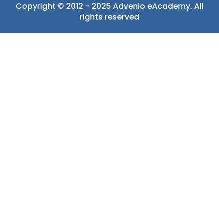
Copyright © 2012 - 2025 Advenio eAcademy. All
rights reserved
Sign In
The password
must have a minimum of 8 characters of numbers and
letters, contain at least 1 capital letter
Remember me
Sign In
Sign Up
Restore password
Send reset link