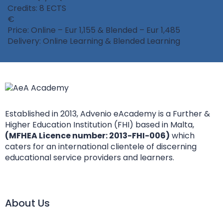
Credits: 8 ECTS
Price: Online – Eur 1,155 & Blended – Eur 1,485
Delivery: Online Learning & Blended Learning
Established in 2013, Advenio eAcademy is a Further &
Higher Education Institution (FHI) based in Malta,
(MFHEA Licence number: 2013-FHI-006)
which
caters for an international clientele of discerning
educational service providers and learners.
About Us