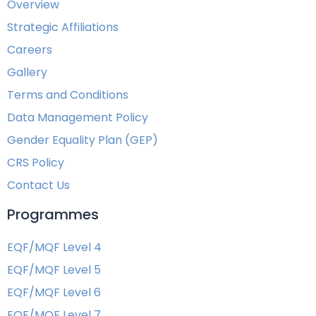
Overview
Strategic Affiliations
Careers
Gallery
Terms and Conditions
Data Management Policy
Gender Equality Plan (GEP)
CRS Policy
Contact Us
Programmes
EQF/MQF Level 4
EQF/MQF Level 5
EQF/MQF Level 6
EQF/MQF Level 7