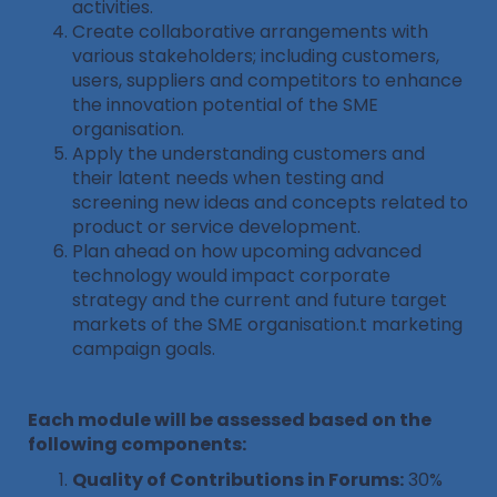
activities.
Create collaborative arrangements with
various stakeholders; including customers,
users, suppliers and competitors to enhance
the innovation potential of the SME
organisation.
Apply the understanding customers and
their latent needs when testing and
screening new ideas and concepts related to
product or service development.
Plan ahead on how upcoming advanced
technology would impact corporate
strategy and the current and future target
markets of the SME organisation.t marketing
campaign goals.
Each module will be assessed based on the
following components:
Quality of Contributions in Forums:
30%