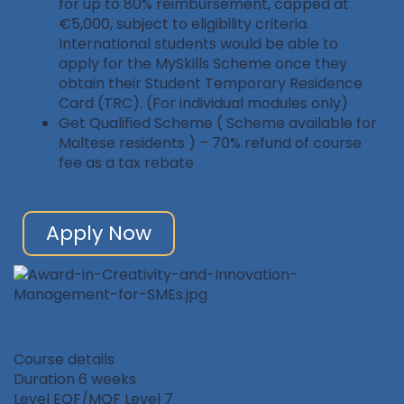
for up to 80% reimbursement, capped at
€5,000, subject to eligibility criteria.
International students would be able to
apply for the MySkills Scheme once they
obtain their Student Temporary Residence
Card (TRC). (For individual modules only)
Get Qualified Scheme ( Scheme available for
Maltese residents ) – 70% refund of course
fee as a tax rebate
Apply Now
Course details
Duration
6 weeks
Level
EQF/MQF Level 7