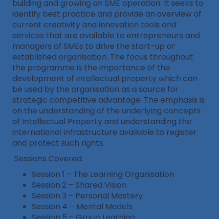
building and growing an SME operation. It seeks to
identify best practice and provide an overview of
current creativity and innovation tools and
services that are available to entrepreneurs and
managers of SMEs to drive the start-up or
established organisation. The focus throughout
the programme is the importance of the
development of intellectual property which can
be used by the organisation as a source for
strategic competitive advantage. The emphasis is
on the understanding of the underlying concepts
of Intellectual Property and understanding the
international infrastructure available to register
and protect such rights.
Sessions Covered:
Session 1 – The Learning Organisation
Session 2 – Shared Vision
Session 3 – Personal Mastery
Session 4 – Mental Models
Session 5 – Group Learning