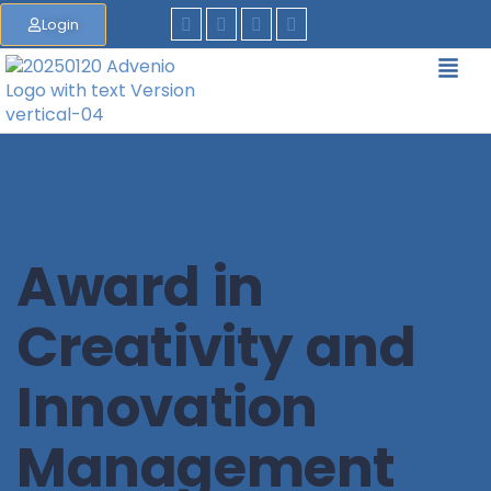
Login
Award in
Creativity and
Innovation
Management