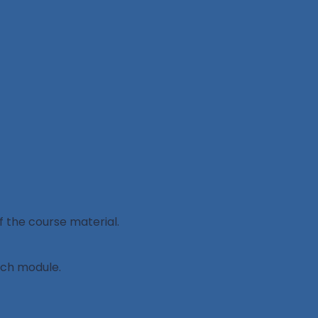
 the course material.
ach module.