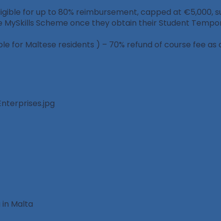
gible for up to 80% reimbursement, capped at €5,000, subje
e MySkills Scheme once they obtain their Student Tempor
e for Maltese residents ) – 70% refund of course fee as 
 in Malta