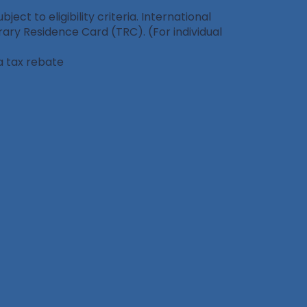
ct to eligibility criteria. International
ary Residence Card (TRC). (For individual
a tax rebate