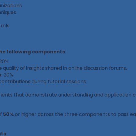
nizations
hniques
rols
the following components:
20%
 quality of insights shared in online discussion forums.
:
20%
tributions during tutorial sessions.
ments that demonstrate understanding and application of
of
50%
or higher across the three components to pass e
ts: