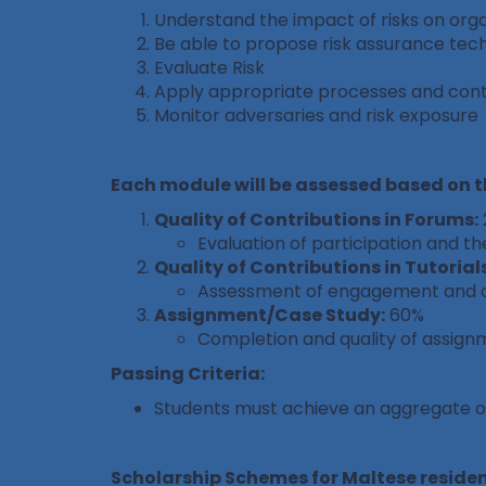
Understand the impact of risks on orga
Be able to propose risk assurance tec
Evaluate Risk
Apply appropriate processes and cont
Monitor adversaries and risk exposure
Each module will be assessed based on 
Quality of Contributions in Forums:
Evaluation of participation and the
Quality of Contributions in Tutorials
Assessment of engagement and con
Assignment/Case Study:
60%
Completion and quality of assign
Passing Criteria:
Students must achieve an aggregate 
Scholarship Schemes for Maltese residen