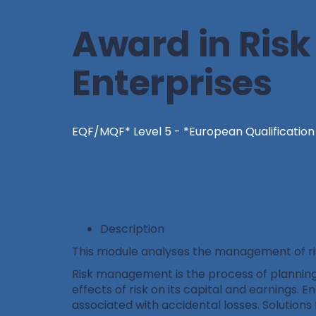
Award in Ris
Enterprises
EQF/MQF* Level 5 - *European Qualificatio
Description
This module analyses the management of risk
Risk management is the process of planning, 
effects of risk on its capital and earnings. E
associated with accidental losses. Solutions 