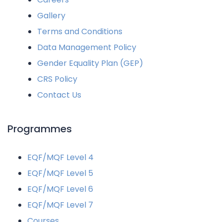
Gallery
Terms and Conditions
Data Management Policy
Gender Equality Plan (GEP)
CRS Policy
Contact Us
Programmes
EQF/MQF Level 4
EQF/MQF Level 5
EQF/MQF Level 6
EQF/MQF Level 7
Courses