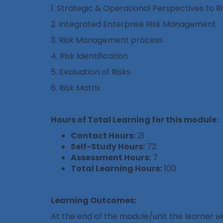
1. Strategic & Operational Perspectives to
2. Integrated Enterprise Risk Management
3. Risk Management process
4. Risk Identification
5. Evaluation of Risks
6. Risk Matrix
Hours of Total Learning for this module:
Contact Hours:
21
Self-Study Hours:
72
Assessment Hours:
7
Total Learning Hours:
100
Learning Outcomes:
At the end of the module/unit the learner wil