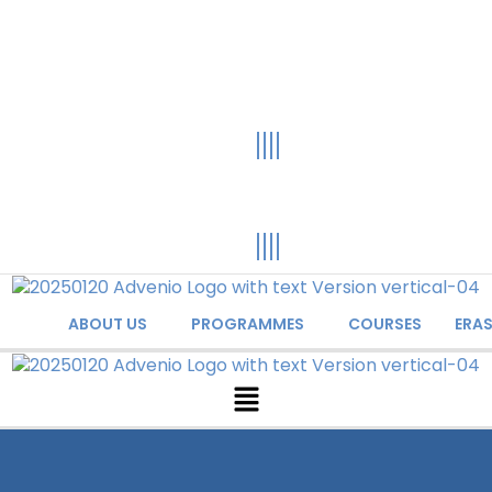
ABOUT US
PROGRAMMES
COURSES
ERA