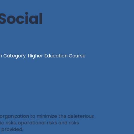
Social
n Category: Higher Education Course
 organization to minimize the deleterious
c risks, operational risks and risks
o provided.