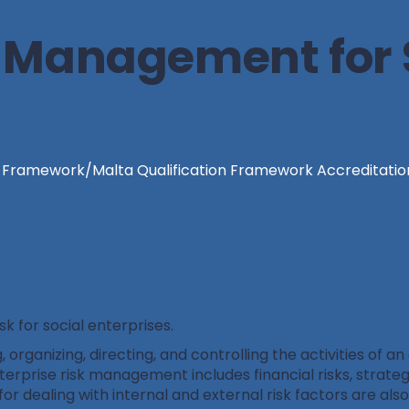
k Management for 
n Framework/Malta Qualification Framework Accreditatio
 for social enterprises.
organizing, directing, and controlling the activities of an
nterprise risk management includes financial risks, strategi
for dealing with internal and external risk factors are als