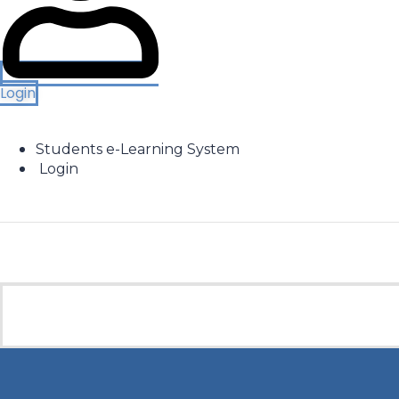
Login
Students e-Learning System
Login