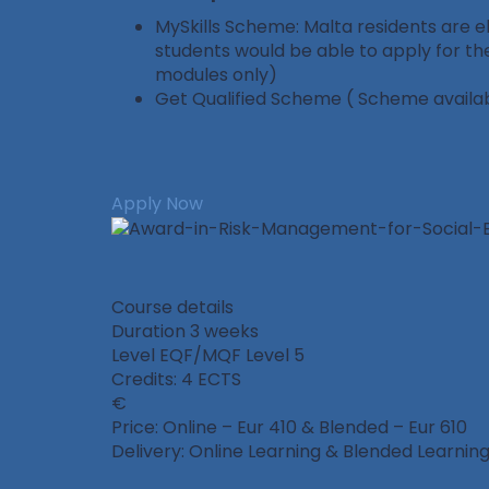
MySkills Scheme: Malta residents are eli
students would be able to apply for th
modules only)
Get Qualified Scheme ( Scheme availabl
Apply Now
Course details
Duration
3 weeks
Level
EQF/MQF Level 5
Credits: 4 ECTS
Price: Online – Eur 410 & Blended – Eur 610
Delivery: Online Learning & Blended Learning