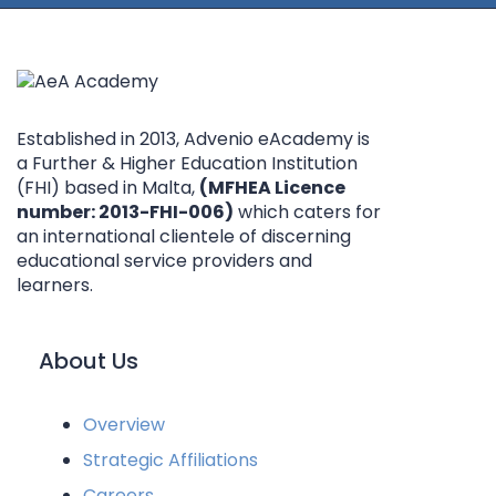
Established in 2013, Advenio eAcademy is
a Further & Higher Education Institution
(FHI) based in Malta,
(MFHEA Licence
number: 2013-FHI-006)
which caters for
an international clientele of discerning
educational service providers and
learners.
About Us
Overview
Strategic Affiliations
Careers