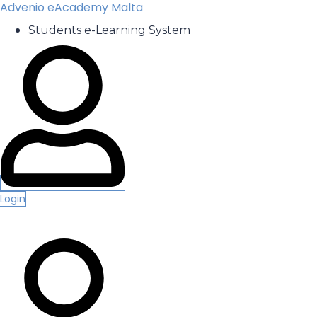
Advenio eAcademy Malta
Students e-Learning System
Login