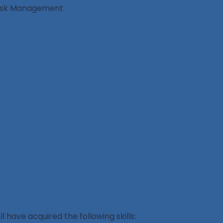
 Risk Management
l have acquired the following skills: