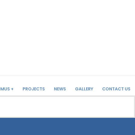
SMUS +
PROJECTS
NEWS
GALLERY
CONTACT US