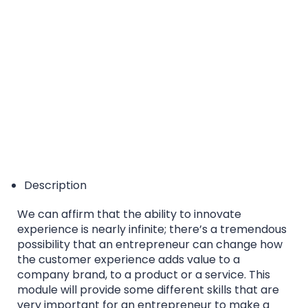
EQF/MQF* Level 6 - *European Qualification
Framework/Malta Qualification Framework
Accreditation Category: Higher Education Course
Description
We can affirm that the ability to innovate
experience is nearly infinite; there’s a tremendous
possibility that an entrepreneur can change how
the customer experience adds value to a
company brand, to a product or a service. This
module will provide some different skills that are
very important for an entrepreneur to make a