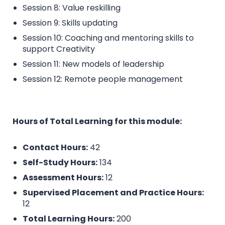
Session 8: Value reskilling
Session 9: Skills updating
Session 10: Coaching and mentoring skills to
support Creativity
Session 11: New models of leadership
Session 12: Remote people management
Hours of Total Learning for this module:
Contact Hours:
42
Self-Study Hours:
134
Assessment Hours:
12
Supervised Placement and Practice Hours:
12
Total Learning Hours:
200