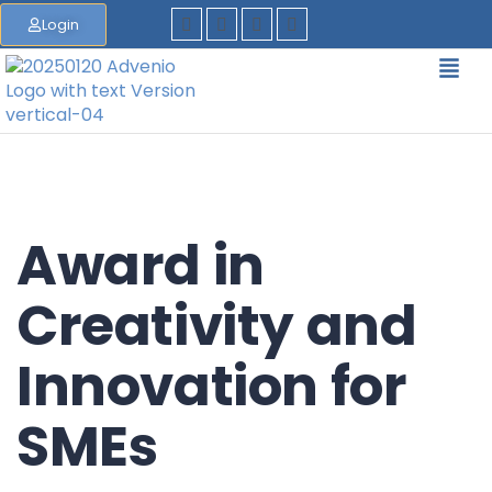
Login
Award in
Creativity and
Innovation for
SMEs