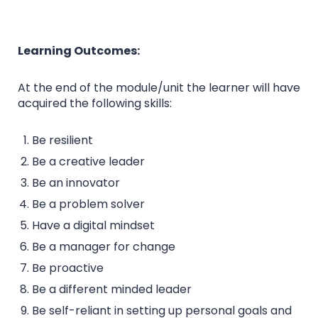
Learning Outcomes:
At the end of the module/unit the learner will have
acquired the following skills:
Be resilient
Be a creative leader
Be an innovator
Be a problem solver
Have a digital mindset
Be a manager for change
Be proactive
Be a different minded leader
Be self-reliant in setting up personal goals and