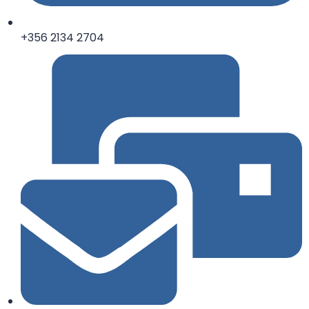
+356 2134 2704