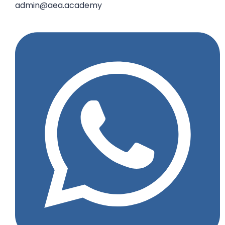
admin@aea.academy