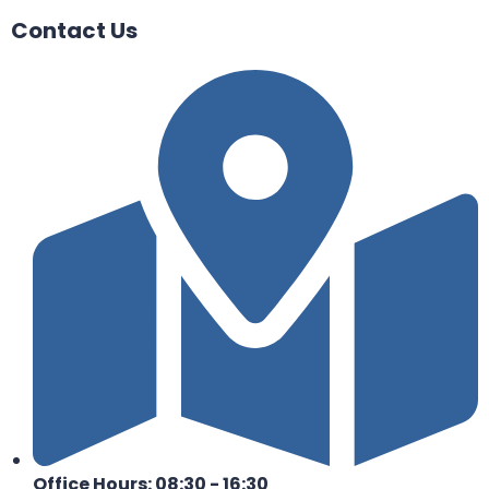
Contact Us
Office Hours: 08:30 - 16:30