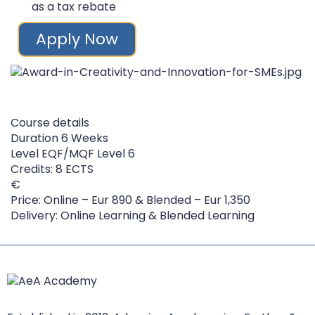
as a tax rebate
Apply Now
Course details
Duration
6 Weeks
Level
EQF/MQF Level 6
Credits: 8 ECTS
Price: Online – Eur 890 & Blended – Eur 1,350
Delivery: Online Learning & Blended Learning