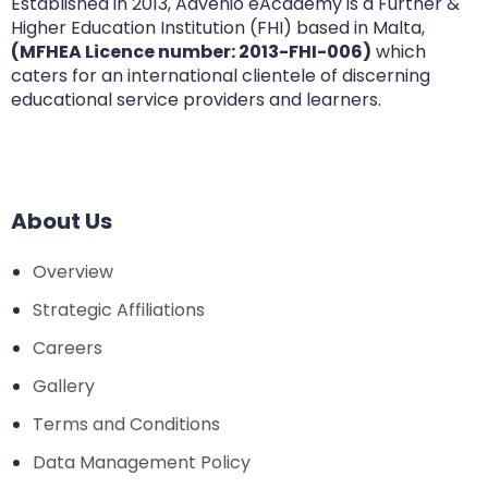
Established in 2013, Advenio eAcademy is a Further &
Higher Education Institution (FHI) based in Malta,
(MFHEA Licence number: 2013-FHI-006)
which
caters for an international clientele of discerning
educational service providers and learners.
About Us
Overview
Strategic Affiliations
Careers
Gallery
Terms and Conditions
Data Management Policy