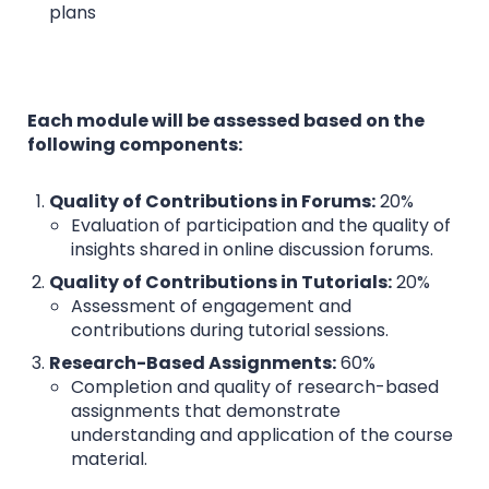
plans
Each module will be assessed based on the
following components:
Quality of Contributions in Forums:
20%
Evaluation of participation and the quality of
insights shared in online discussion forums.
Quality of Contributions in Tutorials:
20%
Assessment of engagement and
contributions during tutorial sessions.
Research-Based Assignments:
60%
Completion and quality of research-based
assignments that demonstrate
understanding and application of the course
material.