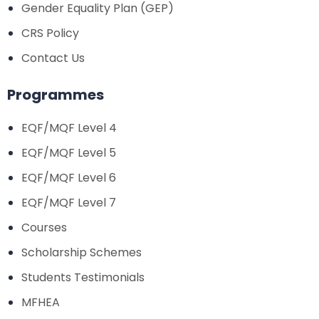
Gender Equality Plan (GEP)
CRS Policy
Contact Us
Programmes
EQF/MQF Level 4
EQF/MQF Level 5
EQF/MQF Level 6
EQF/MQF Level 7
Courses
Scholarship Schemes
Students Testimonials
MFHEA