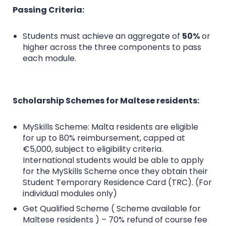
Passing Criteria:
Students must achieve an aggregate of
50%
or
higher across the three components to pass
each module.
Scholarship Schemes for Maltese residents:
MySkills Scheme: Malta residents are eligible
for up to 80% reimbursement, capped at
€5,000, subject to eligibility criteria.
International students would be able to apply
for the MySkills Scheme once they obtain their
Student Temporary Residence Card (TRC). (For
individual modules only)
Get Qualified Scheme ( Scheme available for
Maltese residents ) – 70% refund of course fee