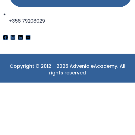
+356 79208029
Copyright © 2012 - 2025 Advenio eAcademy. All
rights reserved
Sign In