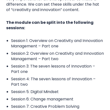
difference. We can set these skills under the hat
of “creativity and innovation” content.
The module can be split into the following
sessions:
Session 1: Overview on Creativity and Innovation
Management – Part one
Session 2: Overview on Creativity and Innovation
Management – Part two
Session 3: The seven lessons of Innovation –
Part one
Session 4: The seven lessons of Innovation –
Part two
Session 5: Digital Mindset
Session 6: Change management
Session 7: Creative Problem Solving