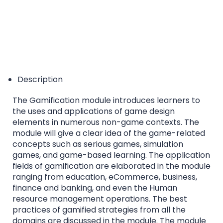
Description
The Gamification module introduces learners to
the uses and applications of game design
elements in numerous non-game contexts. The
module will give a clear idea of the game-related
concepts such as serious games, simulation
games, and game-based learning. The application
fields of gamification are elaborated in the module
ranging from education, eCommerce, business,
finance and banking, and even the Human
resource management operations. The best
practices of gamified strategies from all the
domains are discussed in the module. The module