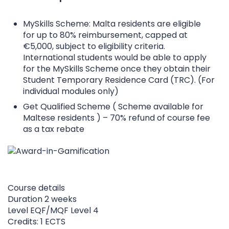
MySkills Scheme: Malta residents are eligible
for up to 80% reimbursement, capped at
€5,000, subject to eligibility criteria.
International students would be able to apply
for the MySkills Scheme once they obtain their
Student Temporary Residence Card (TRC). (For
individual modules only)
Get Qualified Scheme ( Scheme available for
Maltese residents ) – 70% refund of course fee
as a tax rebate
Course details
Duration
2 weeks
Level
EQF/MQF Level 4
Credits: 1 ECTS