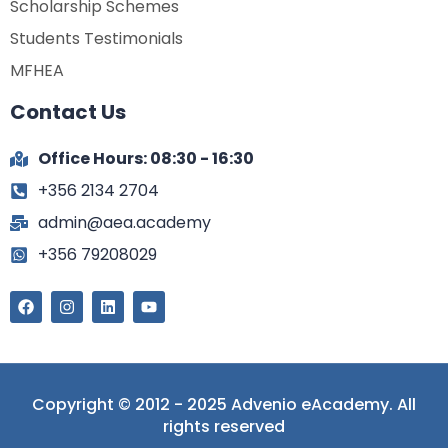
Scholarship Schemes
Students Testimonials
MFHEA
Contact Us
Office Hours: 08:30 - 16:30
+356 2134 2704
admin@aea.academy
+356 79208029
Copyright © 2012 - 2025 Advenio eAcademy. All
rights reserved