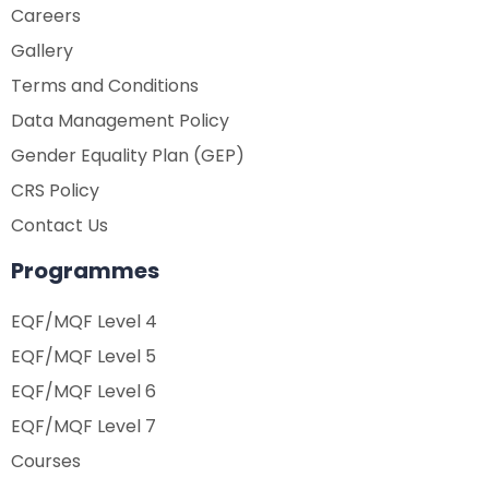
Careers
Gallery
Terms and Conditions
Data Management Policy
Gender Equality Plan (GEP)
CRS Policy
Contact Us
Programmes
EQF/MQF Level 4
EQF/MQF Level 5
EQF/MQF Level 6
EQF/MQF Level 7
Courses