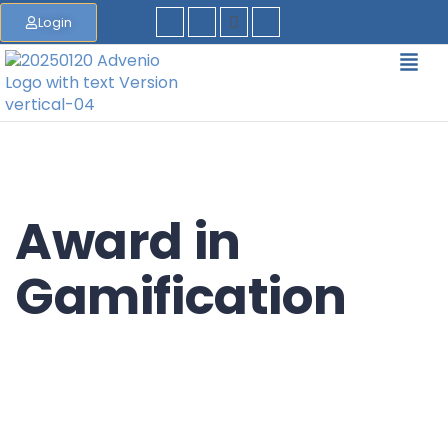
Login
Award in
Gamification
EQF/MQF* Level 4 - *European Qualification
Framework/Malta Qualification Framework
Accreditation Category: Further Education Course