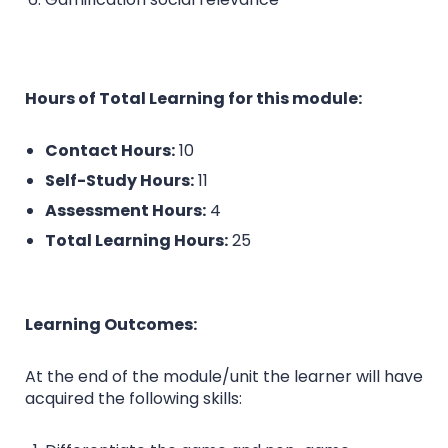
Hours of Total Learning for this module:
Contact Hours:
10
Self-Study Hours:
11
Assessment Hours:
4
Total Learning Hours:
25
Learning Outcomes:
At the end of the module/unit the learner will have
acquired the following skills: