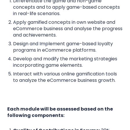
Differentiate the game and non-game
concepts and to apply game-based concepts
in real-life scenarios.
Apply gamified concepts in own website and
eCommerce business and analyse the progress
and achievements.
Design and Implement game-based loyalty
programs in eCommerce platforms.
Develop and modify the marketing strategies
incorporating game elements.
Interact with various online gamification tools
to analyze the eCommerce business growth.
Each module will be assessed based on the
following components: