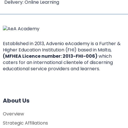
Delivery: Online Learning
Established in 2013, Advenio eAcademy is a Further &
Higher Education Institution (FHI) based in Malta,
(MFHEA Licence number: 2013-FHI-006)
which
caters for an international clientele of discerning
educational service providers and learners.
About Us
Overview
Strategic Affiliations