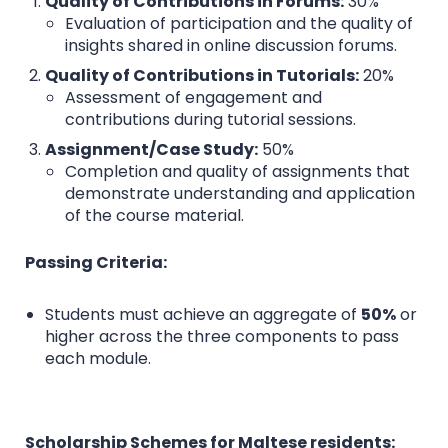
Quality of Contributions in Forums:
30%
Evaluation of participation and the quality of
insights shared in online discussion forums.
Quality of Contributions in Tutorials:
20%
Assessment of engagement and
contributions during tutorial sessions.
Assignment/Case Study:
50%
Completion and quality of assignments that
demonstrate understanding and application
of the course material.
Passing Criteria:
Students must achieve an aggregate of
50%
or
higher across the three components to pass
each module.
Scholarship Schemes for Maltese residents: