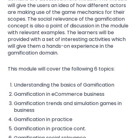
will give the users an idea of how different actors
are making use of the game mechanics for their
scopes. The social relevance of the gamification
concept is also a point of discussion in the module
with relevant examples. The learners will be
provided with a set of interesting activities which
will give them a hands-on experience in the
gamification domain.
This module will cover the following 6 topics:
Understanding the basics of Gamification
Gamification in eCommerce business
Gamification trends and simulation games in
business
Gamification in practice
Gamification in practice cont.
Gamification social relevance