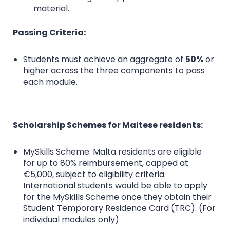
material.
Passing Criteria:
Students must achieve an aggregate of
50%
or
higher across the three components to pass
each module.
Scholarship Schemes for Maltese residents:
MySkills Scheme: Malta residents are eligible
for up to 80% reimbursement, capped at
€5,000, subject to eligibility criteria.
International students would be able to apply
for the MySkills Scheme once they obtain their
Student Temporary Residence Card (TRC). (For
individual modules only)