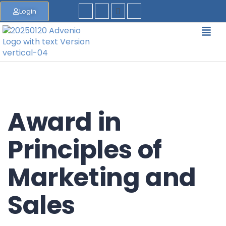
Login
Award in
Principles of
Marketing and
Sales