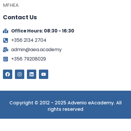
MFHEA
Contact Us
Office Hours: 08:30 - 16:30
+356 2134 2704
admin@aea.academy
+356 79208029
Copyright © 2012 - 2025 Advenio eAcademy. All
rights reserved
Sign In