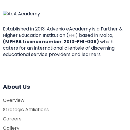
Established in 2013, Advenio eAcademy is a Further &
Higher Education Institution (FHI) based in Malta,
(MFHEA Licence number: 2013-FHI-006)
which
caters for an international clientele of discerning
educational service providers and learners.
About Us
Overview
Strategic Affiliations
Careers
Gallery