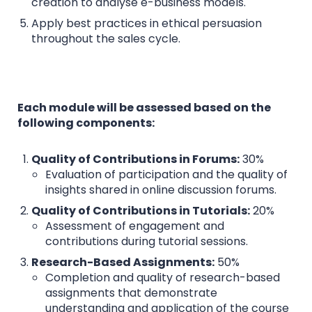
creation to analyse e-business models.
Apply best practices in ethical persuasion
throughout the sales cycle.
Each module will be assessed based on the
following components:
Quality of Contributions in Forums:
30%
Evaluation of participation and the quality of
insights shared in online discussion forums.
Quality of Contributions in Tutorials:
20%
Assessment of engagement and
contributions during tutorial sessions.
Research-Based Assignments:
50%
Completion and quality of research-based
assignments that demonstrate
understanding and application of the course