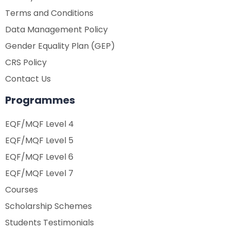
Terms and Conditions
Data Management Policy
Gender Equality Plan (GEP)
CRS Policy
Contact Us
Programmes
EQF/MQF Level 4
EQF/MQF Level 5
EQF/MQF Level 6
EQF/MQF Level 7
Courses
Scholarship Schemes
Students Testimonials