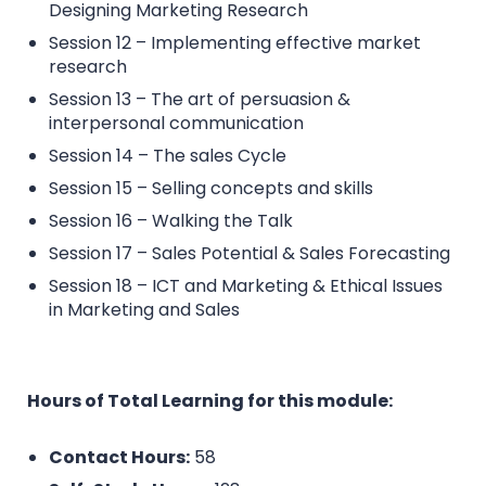
Designing Marketing Research
Session 12 – Implementing effective market
research
Session 13 – The art of persuasion &
interpersonal communication
Session 14 – The sales Cycle
Session 15 – Selling concepts and skills
Session 16 – Walking the Talk
Session 17 – Sales Potential & Sales Forecasting
Session 18 – ICT and Marketing & Ethical Issues
in Marketing and Sales
Hours of Total Learning for this module:
Contact Hours:
58