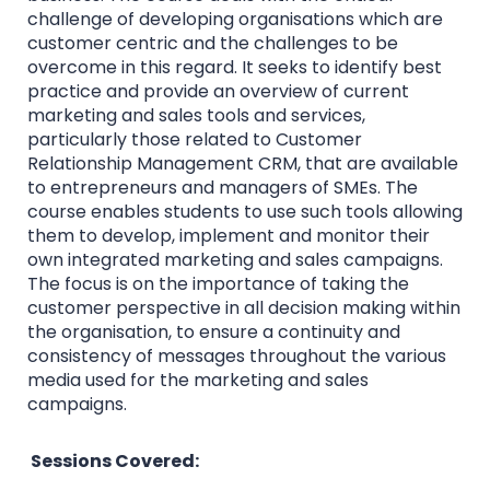
challenge of developing organisations which are
customer centric and the challenges to be
overcome in this regard. It seeks to identify best
practice and provide an overview of current
marketing and sales tools and services,
particularly those related to Customer
Relationship Management CRM, that are available
to entrepreneurs and managers of SMEs. The
course enables students to use such tools allowing
them to develop, implement and monitor their
own integrated marketing and sales campaigns.
The focus is on the importance of taking the
customer perspective in all decision making within
the organisation, to ensure a continuity and
consistency of messages throughout the various
media used for the marketing and sales
campaigns.
Sessions Covered: