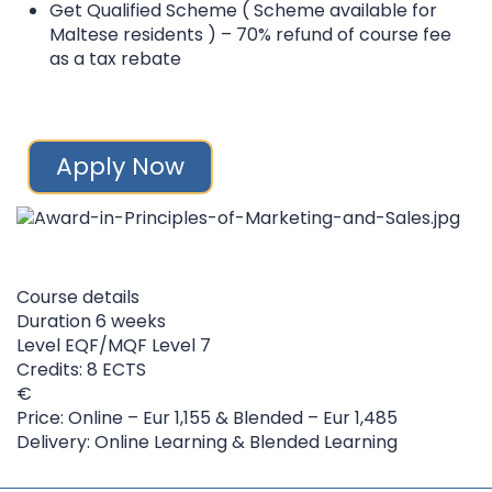
Get Qualified Scheme ( Scheme available for
Maltese residents ) – 70% refund of course fee
as a tax rebate
Apply Now
Course details
Duration
6 weeks
Level
EQF/MQF Level 7
Credits: 8 ECTS
Price: Online – Eur 1,155 & Blended – Eur 1,485
Delivery: Online Learning & Blended Learning