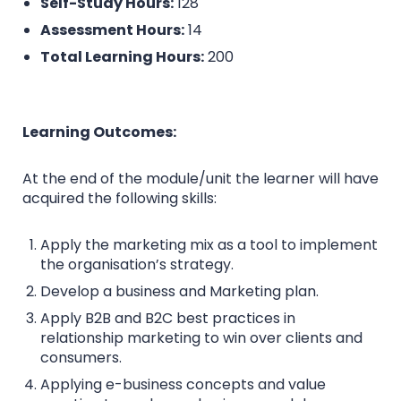
Self-Study Hours:
128
Assessment Hours:
14
Total Learning Hours:
200
Learning Outcomes:
At the end of the module/unit the learner will have
acquired the following skills:
Apply the marketing mix as a tool to implement
the organisation’s strategy.
Develop a business and Marketing plan.
Apply B2B and B2C best practices in
relationship marketing to win over clients and
consumers.
Applying e-business concepts and value