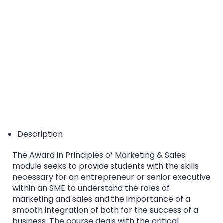
EQF/MQF* Level 7 - *European Qualification
Framework/Malta Qualification Framework
Accreditation Category: Higher Education Course
Description
The Award in Principles of Marketing & Sales
module seeks to provide students with the skills
necessary for an entrepreneur or senior executive
within an SME to understand the roles of
marketing and sales and the importance of a
smooth integration of both for the success of a
business. The course deals with the critical