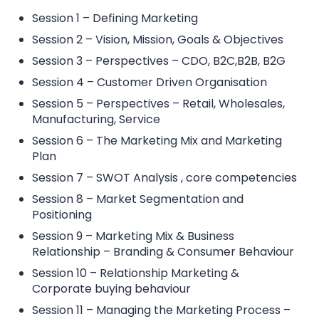
Session 1 – Defining Marketing
Session 2 – Vision, Mission, Goals & Objectives
Session 3 – Perspectives – CDO, B2C,B2B, B2G
Session 4 – Customer Driven Organisation
Session 5 – Perspectives – Retail, Wholesales,
Manufacturing, Service
Session 6 – The Marketing Mix and Marketing
Plan
Session 7 – SWOT Analysis , core competencies
Session 8 – Market Segmentation and
Positioning
Session 9 – Marketing Mix & Business
Relationship – Branding & Consumer Behaviour
Session 10 – Relationship Marketing &
Corporate buying behaviour
Session 11 – Managing the Marketing Process –