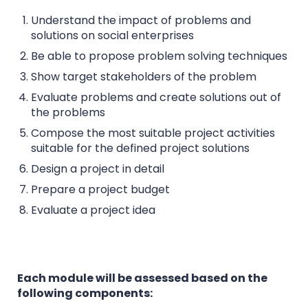
Understand the impact of problems and
solutions on social enterprises
Be able to propose problem solving techniques
Show target stakeholders of the problem
Evaluate problems and create solutions out of
the problems
Compose the most suitable project activities
suitable for the defined project solutions
Design a project in detail
Prepare a project budget
Evaluate a project idea
Each module will be assessed based on the
following components: