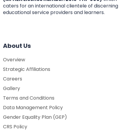
caters for an international clientele of discerning
educational service providers and learners.
About Us
Overview
Strategic Affiliations
Careers
Gallery
Terms and Conditions
Data Management Policy
Gender Equality Plan (GEP)
CRS Policy