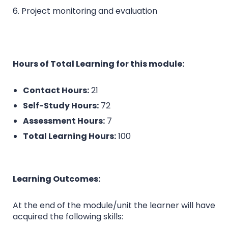
6. Project monitoring and evaluation
Hours of Total Learning for this module:
Contact Hours:
21
Self-Study Hours:
72
Assessment Hours:
7
Total Learning Hours:
100
Learning Outcomes:
At the end of the module/unit the learner will have
acquired the following skills: