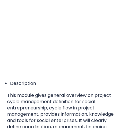
EQF/MQF* Level 5 - *European Qualification
Framework/Malta Qualification Framework
Accreditation Category: Higher Education Course
Description
This module gives general overview on project
cycle management definition for social
entrepreneurship, cycle flow in project
management, provides information, knowledge
and tools for social enterprises. It will clearly
define coordination, management, financing