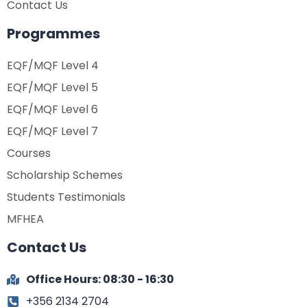
Contact Us
Programmes
EQF/MQF Level 4
EQF/MQF Level 5
EQF/MQF Level 6
EQF/MQF Level 7
Courses
Scholarship Schemes
Students Testimonials
MFHEA
Contact Us
Office Hours: 08:30 - 16:30
+356 2134 2704