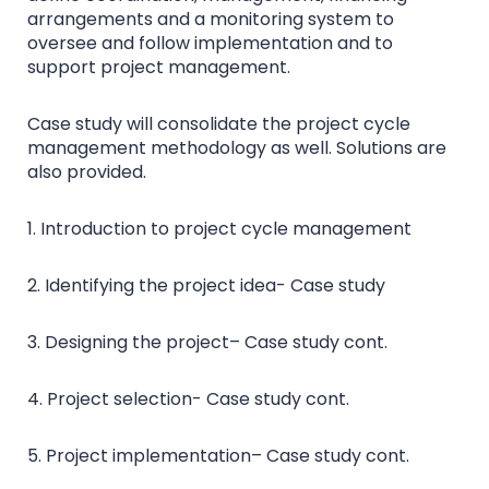
arrangements and a monitoring system to
oversee and follow implementation and to
support project management.
Case study will consolidate the project cycle
management methodology as well. Solutions are
also provided.
1. Introduction to project cycle management
2. Identifying the project idea- Case study
3. Designing the project– Case study cont.
4. Project selection- Case study cont.
5. Project implementation– Case study cont.