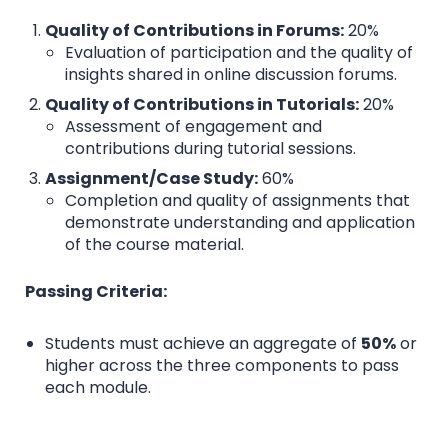
Quality of Contributions in Forums:
20%
Evaluation of participation and the quality of
insights shared in online discussion forums.
Quality of Contributions in Tutorials:
20%
Assessment of engagement and
contributions during tutorial sessions.
Assignment/Case Study:
60%
Completion and quality of assignments that
demonstrate understanding and application
of the course material.
Passing Criteria:
Students must achieve an aggregate of
50%
or
higher across the three components to pass
each module.