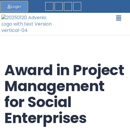
Login
Award in Project
Management
for Social
Enterprises