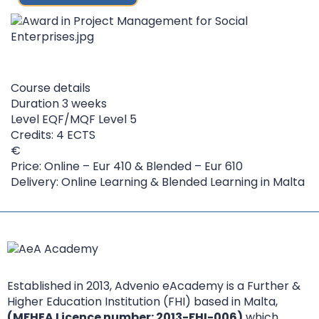
Course details
Duration
3 weeks
Level
EQF/MQF Level 5
Credits: 4 ECTS
Price: Online – Eur 410 & Blended – Eur 610
Delivery: Online Learning & Blended Learning in Malta
Established in 2013, Advenio eAcademy is a Further &
Higher Education Institution (FHI) based in Malta,
(MFHEA Licence number: 2013-FHI-006)
which