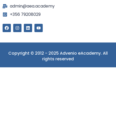
admin@aea.academy
+356 79208029
Copyright © 2012 - 2025 Advenio eAcademy. All
rights reserved
Sign In