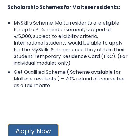
Scholarship Schemes for Maltese residents:
MySkills Scheme: Malta residents are eligible
for up to 80% reimbursement, capped at
€5,000, subject to eligibility criteria.
International students would be able to apply
for the MySkills Scheme once they obtain their
Student Temporary Residence Card (TRC). (For
individual modules only)
Get Qualified Scheme ( Scheme available for
Maltese residents ) – 70% refund of course fee
as a tax rebate
Apply Now